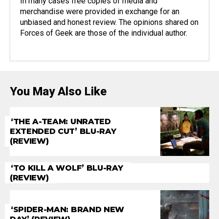
In many cases free copies of media and
merchandise were provided in exchange for an
unbiased and honest review. The opinions shared on
Forces of Geek are those of the individual author.
You May Also Like
‘THE A-TEAM: UNRATED
EXTENDED CUT’ BLU-RAY
(REVIEW)
‘TO KILL A WOLF’ BLU-RAY
(REVIEW)
‘SPIDER-MAN: BRAND NEW