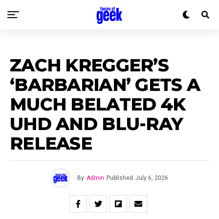
ZACH KREGGER’S
‘BARBARIAN’ GETS A
MUCH BELATED 4K
UHD AND BLU-RAY
RELEASE
By
Admin
Published
July 6, 2026