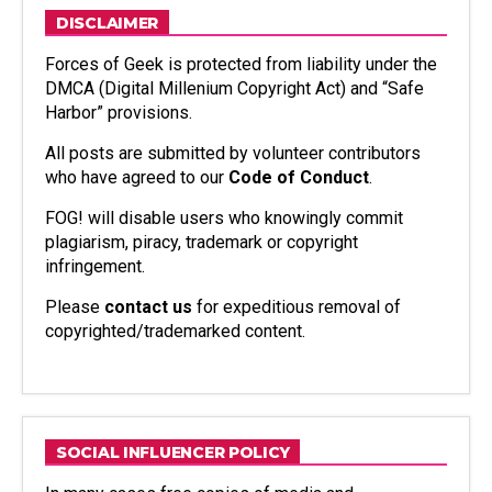
DISCLAIMER
Forces of Geek is protected from liability under the
DMCA (Digital Millenium Copyright Act) and “Safe
Harbor” provisions.
All posts are submitted by volunteer contributors
who have agreed to our
Code of Conduct
.
FOG! will disable users who knowingly commit
plagiarism, piracy, trademark or copyright
infringement.
Please
contact us
for expeditious removal of
copyrighted/trademarked content.
SOCIAL INFLUENCER POLICY