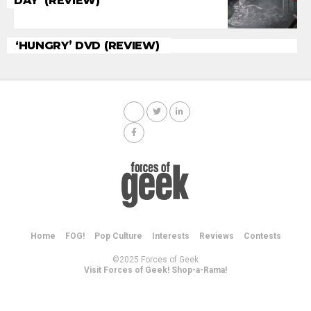
DAY’ (REVIEW)
‘HUNGRY’ DVD (REVIEW)
Home
FOG!
Pop Culture
Interests
Reviews
Contests
©2025 Forces of Geek
Visit Forces of Geek! Shop-a-Rama!