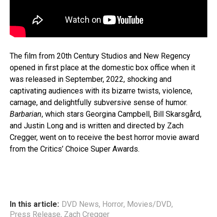
The film from 20th Century Studios and New Regency
opened in first place at the domestic box office when it
was released in September, 2022, shocking and
captivating audiences with its bizarre twists, violence,
carnage, and delightfully subversive sense of humor.
Barbarian
, which stars Georgina Campbell, Bill Skarsgård,
and Justin Long and is written and directed by Zach
Cregger, went on to receive the best horror movie award
from the Critics’ Choice Super Awards.
In this article:
DVD News
,
Horror
,
Movies/DVD
,
Press Release
,
Zach Cregger