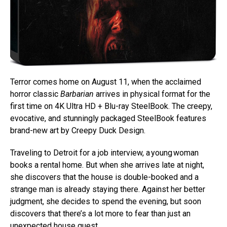
Terror comes home on August 11, when the acclaimed
horror classic
Barbarian
arrives in physical format for the
first time on 4K Ultra HD + Blu-ray SteelBook. The creepy,
evocative, and stunningly packaged SteelBook features
brand-new art by Creepy Duck Design.
Traveling to Detroit for a job interview, a young woman
books a rental home. But when she arrives late at night,
she discovers that the house is double-booked and a
strange man is already staying there. Against her better
judgment, she decides to spend the evening, but soon
discovers that there’s a lot more to fear than just an
unexpected house guest.