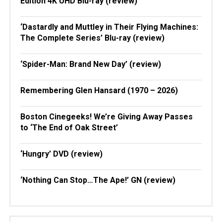
Edition 4K UHD Blu-ray (review)
‘Dastardly and Muttley in Their Flying Machines:
The Complete Series’ Blu-ray (review)
‘Spider-Man: Brand New Day’ (review)
Remembering Glen Hansard (1970 – 2026)
Boston Cinegeeks! We’re Giving Away Passes
to ‘The End of Oak Street’
‘Hungry’ DVD (review)
‘Nothing Can Stop…The Ape!’ GN (review)