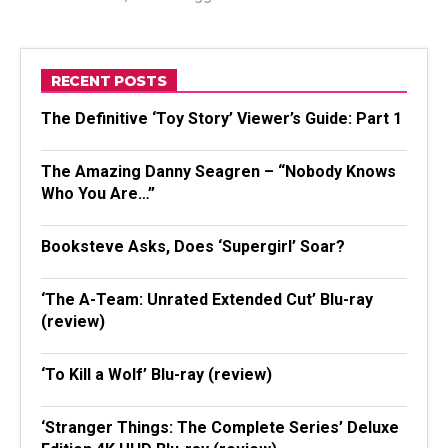
RECENT POSTS
The Definitive ‘Toy Story’ Viewer’s Guide: Part 1
The Amazing Danny Seagren – “Nobody Knows
Who You Are…”
Booksteve Asks, Does ‘Supergirl’ Soar?
‘The A-Team: Unrated Extended Cut’ Blu-ray
(review)
‘To Kill a Wolf’ Blu-ray (review)
‘Stranger Things: The Complete Series’ Deluxe