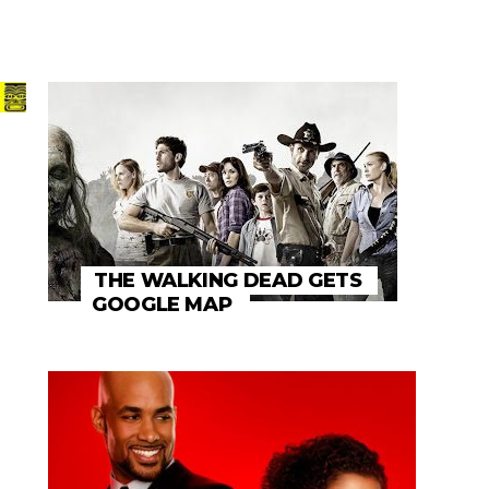
THE WALKING DEAD GETS
GOOGLE MAP