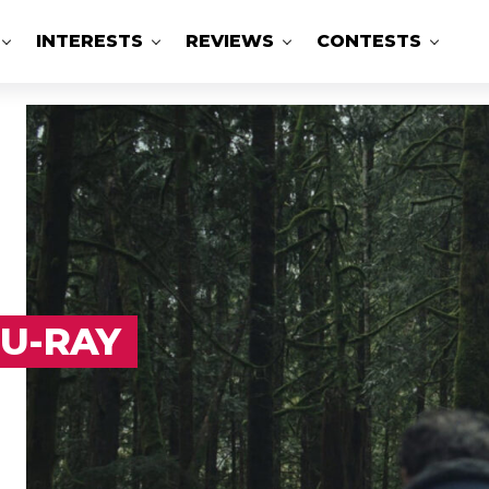
INTERESTS
REVIEWS
CONTESTS
LU-RAY