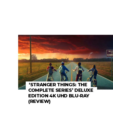
‘STRANGER THINGS: THE
COMPLETE SERIES’ DELUXE
EDITION 4K UHD BLU-RAY
(REVIEW)