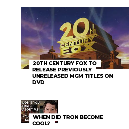
20TH CENTURY FOX TO
RELEASE PREVIOUSLY
UNRELEASED MGM TITLES ON
DVD
WHEN DID TRON BECOME
COOL?