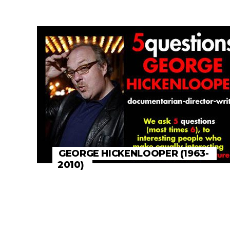
GEORGE HICKENLOOPER (1963-
2010)