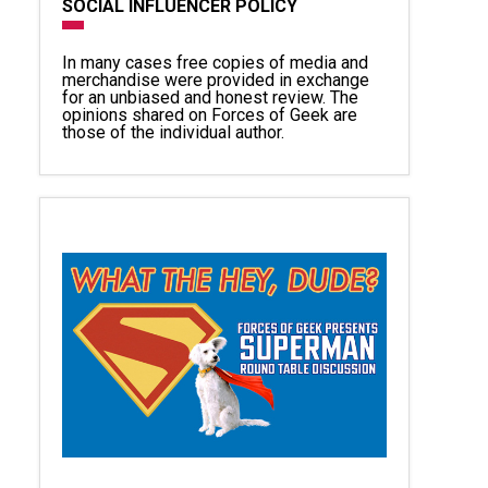
SOCIAL INFLUENCER POLICY
In many cases free copies of media and
merchandise were provided in exchange
for an unbiased and honest review. The
opinions shared on Forces of Geek are
those of the individual author.