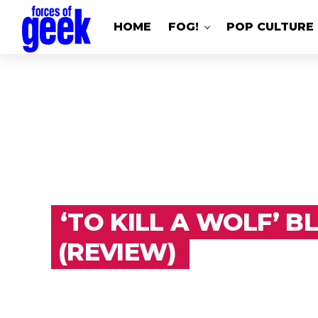
HOME
FOG!
POP CULTURE
‘TO KILL A WOLF’ B
(REVIEW)