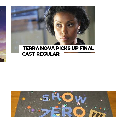
TERRA NOVA PICKS UP FINAL
CAST REGULAR