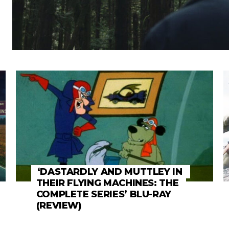
‘DASTARDLY AND MUTTLEY IN
THEIR FLYING MACHINES: THE
COMPLETE SERIES’ BLU-RAY
(REVIEW)