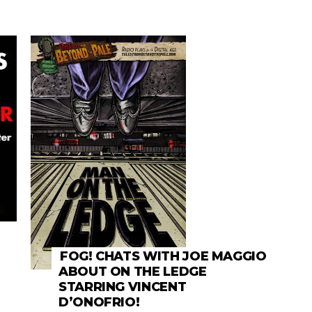
FOG! CHATS WITH JOE MAGGIO
ABOUT ON THE LEDGE
STARRING VINCENT
D’ONOFRIO!