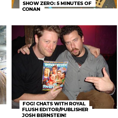
SHOW ZERO: 5 MINUTES OF
CONAN
FOG! CHATS WITH ROYAL
FLUSH EDITOR/PUBLISHER
JOSH BERNSTEIN!