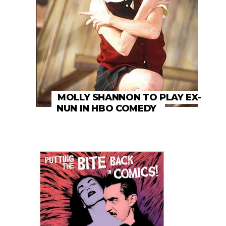
MOLLY SHANNON TO PLAY EX-
NUN IN HBO COMEDY