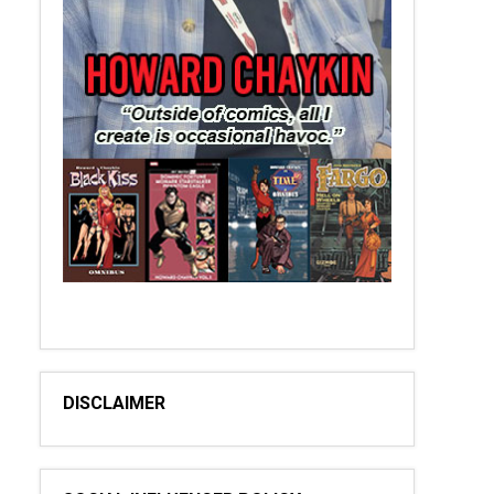
DISCLAIMER