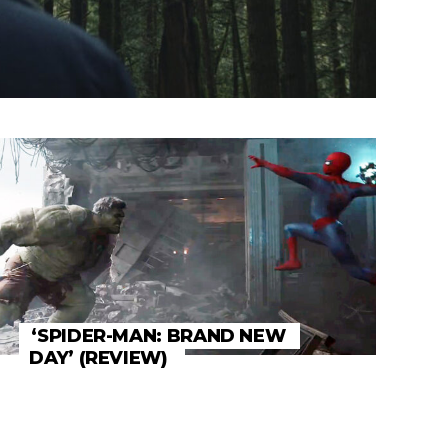
‘SPIDER-MAN: BRAND NEW
DAY’ (REVIEW)