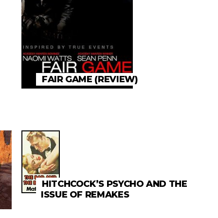
FAIR GAME (REVIEW)
HITCHCOCK’S PSYCHO AND THE
ISSUE OF REMAKES