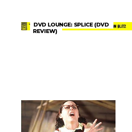
DVD LOUNGE: SPLICE (DVD
REVIEW)