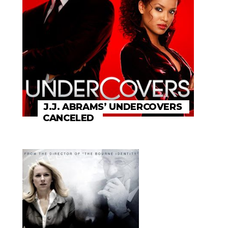
J.J. ABRAMS’ UNDERCOVERS
CANCELED