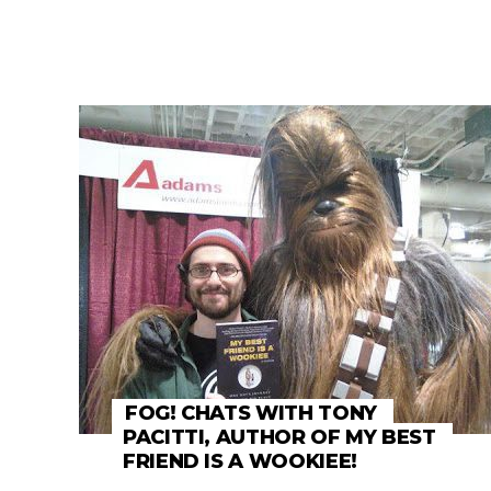
FOG! CHATS WITH TONY
PACITTI, AUTHOR OF MY BEST
FRIEND IS A WOOKIEE!