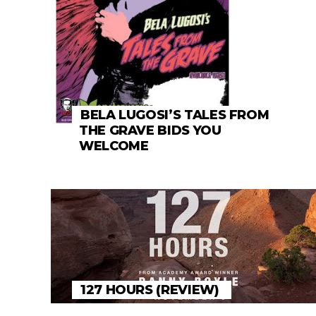
BELA LUGOSI’S TALES FROM
THE GRAVE BIDS YOU
WELCOME
127 HOURS (REVIEW)