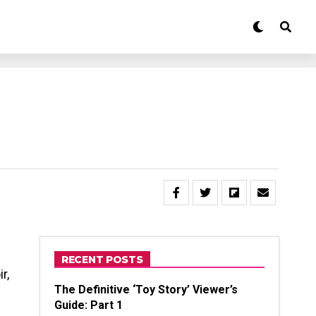
RECENT POSTS
r,
The Definitive ‘Toy Story’ Viewer’s
Guide: Part 1