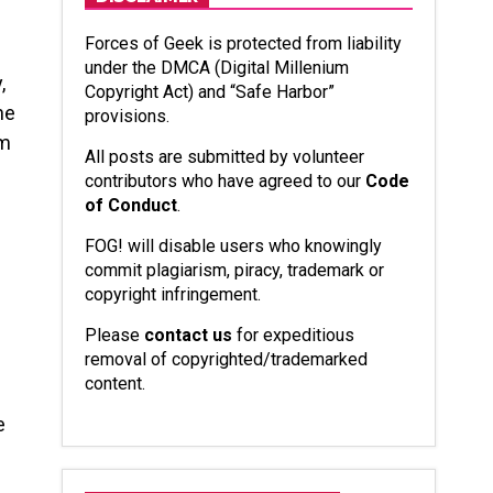
Forces of Geek is protected from liability
under the DMCA (Digital Millenium
,
Copyright Act) and “Safe Harbor”
he
provisions.
om
All posts are submitted by volunteer
contributors who have agreed to our
Code
of Conduct
.
FOG! will disable users who knowingly
commit plagiarism, piracy, trademark or
copyright infringement.
Please
contact us
for expeditious
removal of copyrighted/trademarked
content.
e