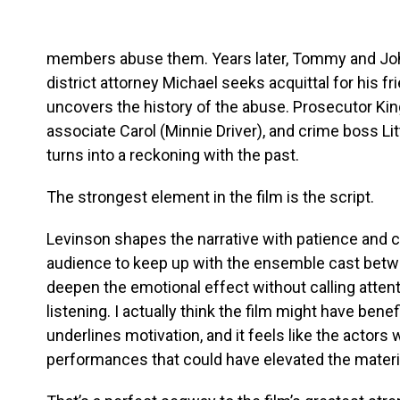
members abuse them. Years later, Tommy and John 
district attorney Michael seeks acquittal for his f
uncovers the history of the abuse. Prosecutor Ki
associate Carol (Minnie Driver), and crime boss Lit
turns into a reckoning with the past.
The strongest element in the film is the script.
Levinson shapes the narrative with patience and 
audience to keep up with the ensemble cast betw
deepen the emotional effect without calling attent
listening. I actually think the film might have bene
underlines motivation, and it feels like the actors 
performances that could have elevated the material