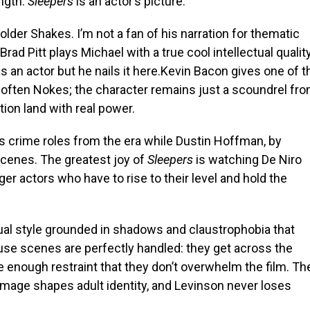
ength:
Sleepers
is an actor’s picture.
older Shakes. I’m not a fan of his narration for thematic
 Brad Pitt plays Michael with a true cool intellectual quality
as an actor but he nails it here.Kevin Bacon gives one of t
often Nokes; the character remains just a scoundrel fr
ion land with real power.
is crime roles from the era while Dustin Hoffman, by
scenes. The greatest joy of
Sleepers
is watching De Niro
r actors who have to rise to their level and hold the
sual style grounded in shadows and claustrophobia that
buse scenes are perfectly handled: they get across the
e enough restraint that they don’t overwhelm the film. Th
damage shapes adult identity, and Levinson never loses