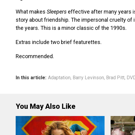
What makes
Sleepers
effective after many years is
story about friendship. The impersonal cruelty of i
the years. This is a minor classic of the 1990s.
Extras include two brief featurettes.
Recommended.
In this article:
Adaptation
,
Barry Levinson
,
Brad Pitt
,
DVD
You May Also Like