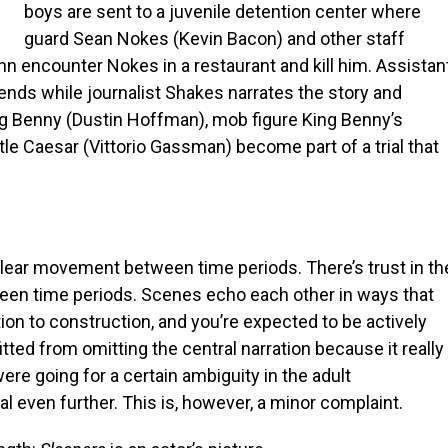
boys are sent to a juvenile detention center where
guard Sean Nokes (Kevin Bacon) and other staff
encounter Nokes in a restaurant and kill him. Assistan
riends while journalist Shakes narrates the story and
ng Benny (Dustin Hoffman), mob figure King Benny’s
tle Caesar (Vittorio Gassman) become part of a trial that
clear movement between time periods. There’s trust in th
een time periods. Scenes echo each other in ways that
ion to construction, and you’re expected to be actively
fitted from omitting the central narration because it really
were going for a certain ambiguity in the adult
 even further. This is, however, a minor complaint.