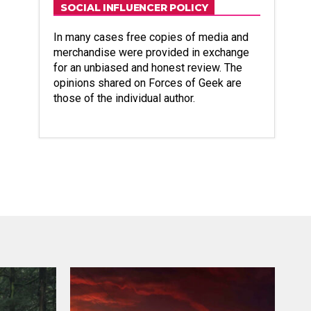
SOCIAL INFLUENCER POLICY
In many cases free copies of media and
merchandise were provided in exchange
for an unbiased and honest review. The
opinions shared on Forces of Geek are
those of the individual author.