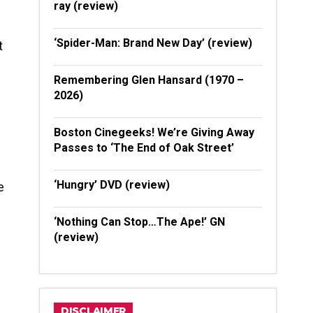
ray (review)
‘Spider-Man: Brand New Day’ (review)
t
Remembering Glen Hansard (1970 –
2026)
Boston Cinegeeks! We’re Giving Away
Passes to ‘The End of Oak Street’
‘Hungry’ DVD (review)
e
‘Nothing Can Stop…The Ape!’ GN
(review)
DISCLAIMER