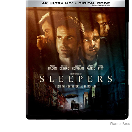
Warner Bros