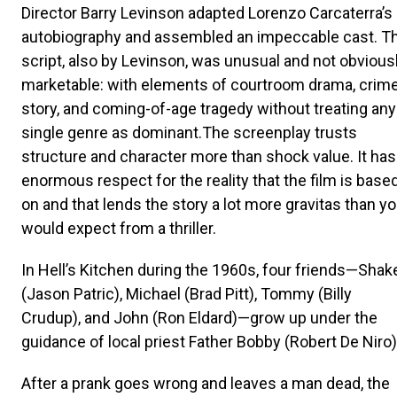
Director Barry Levinson adapted Lorenzo Carcaterra’s
autobiography and assembled an impeccable cast. T
script, also by Levinson, was unusual and not obvious
marketable: with elements of courtroom drama, crim
story, and coming-of-age tragedy without treating any
single genre as dominant.The screenplay trusts
structure and character more than shock value. It has
enormous respect for the reality that the film is base
on and that lends the story a lot more gravitas than y
would expect from a thriller.
In Hell’s Kitchen during the 1960s, four friends—Shak
(Jason Patric), Michael (Brad Pitt), Tommy (Billy
Crudup), and John (Ron Eldard)—grow up under the
guidance of local priest Father Bobby (Robert De Niro)
After a prank goes wrong and leaves a man dead, the