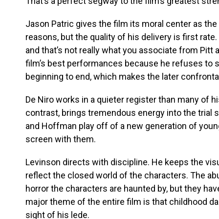
That’s a perfect segway to the film’s greatest str
Jason Patric gives the film its moral center as the 
reasons, but the quality of his delivery is first rate.
and that’s not really what you associate from Pitt 
film’s best performances because he refuses to s
beginning to end, which makes the later confrontat
De Niro works in a quieter register than many of h
contrast, brings tremendous energy into the trial 
and Hoffman play off of a new generation of younge
screen with them.
Levinson directs with discipline. He keeps the vi
reflect the closed world of the characters. The a
horror the characters are haunted by, but they hav
major theme of the entire film is that childhood 
sight of his lede.