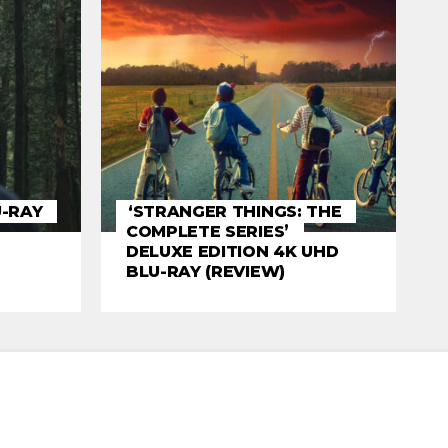
U-RAY
‘STRANGER THINGS: THE
COMPLETE SERIES’
DELUXE EDITION 4K UHD
BLU-RAY (REVIEW)