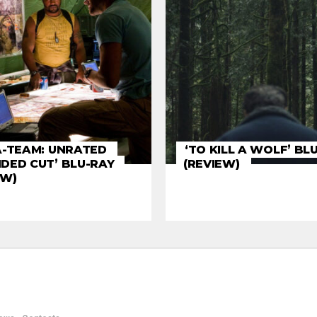
A-TEAM: UNRATED
‘TO KILL A WOLF’ BL
DED CUT’ BLU-RAY
(REVIEW)
EW)