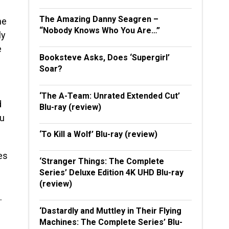
The Amazing Danny Seagren –
he
“Nobody Knows Who You Are…”
ly
e
Booksteve Asks, Does ‘Supergirl’
Soar?
‘The A-Team: Unrated Extended Cut’
d
Blu-ray (review)
ou
‘To Kill a Wolf’ Blu-ray (review)
es
‘Stranger Things: The Complete
Series’ Deluxe Edition 4K UHD Blu-ray
(review)
.
‘Dastardly and Muttley in Their Flying
Machines: The Complete Series’ Blu-