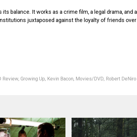
 its balance. It works as a crime film, a legal drama, and a
nstitutions juxtaposed against the loyalty of friends over
 Review
,
Growing Up
,
Kevin Bacon
,
Movies/DVD
,
Robert DeNiro