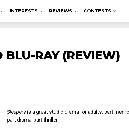
INTERESTS
REVIEWS
CONTESTS
D BLU-RAY (REVIEW)
Sleepers
is a great studio drama for adults: part memoi
part drama, part thriller.