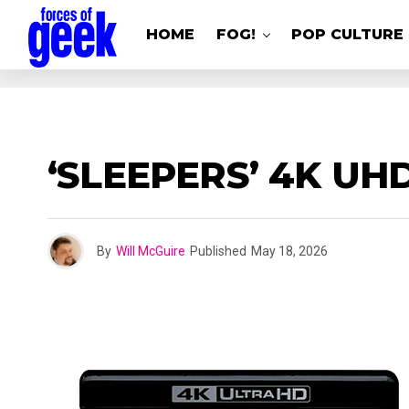
HOME
FOG!
POP CULTURE
‘SLEEPERS’ 4K UH
By
Will McGuire
Published
May 18, 2026