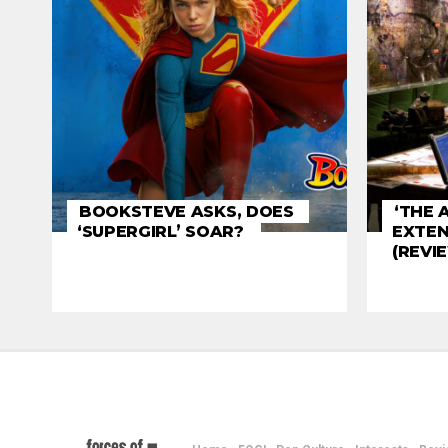
BOOKSTEVE ASKS, DOES
‘THE 
‘SUPERGIRL’ SOAR?
EXTEN
(REVI