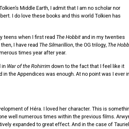
Tolkien’s Middle Earth, I admit that I am no scholar nor
bert. I do love these books and this world Tolkien has
my teens when I first read
The Hobbit
and in my twenties
 then, I have read
The Silmarillion
, the OG trilogy,
The Hobb
umerous times year after year.
d in
War of the Rohirrim
down to the fact that I feel like it
ad in the Appendices was enough. At no point was I ever i
velopment of Héra. I loved her character. This is somethi
one well numerous times within the previous films. Arwy
tively expanded to great effect. And in the case of Tauriel