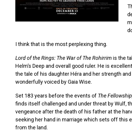
T
de
m
do
I think that is the most perplexing thing.
Lord of the Rings: The War of The Rohirrim
is the t
Helm’s Deep and overall good ruler. He is excellent
the tale of his daughter Héra and her strength and 
wonderfully voiced by Gaia Wise.
Set 183 years before the events of
The Fellowship
finds itself challenged and under threat by Wulf,
vengeance after the death of his father at the ha
seeking her hand in marriage which sets off this e
from the land.