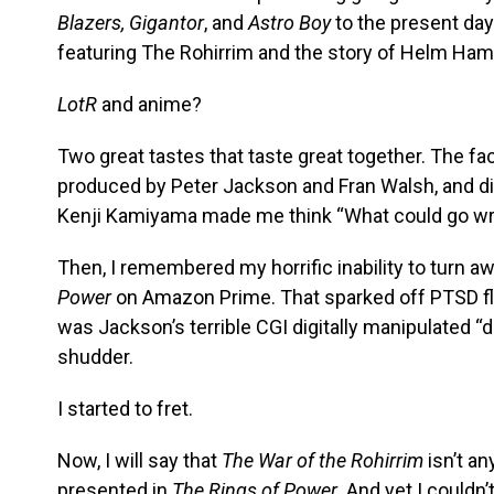
Blazers, Gigantor
, and
Astro Boy
to the present day
featuring The Rohirrim and the story of Helm Ham
LotR
and anime?
Two great tastes that taste great together. The fac
produced by Peter Jackson and Fran Walsh, and d
Kenji Kamiyama made me think “What could go wr
Then, I remembered my horrific inability to turn 
Power
on Amazon Prime. That sparked off PTSD fla
was Jackson’s terrible CGI digitally manipulated 
shudder.
I started to fret.
Now, I will say that
The War of the Rohirrim
isn’t an
presented in
The Rings of Power
. And yet I could