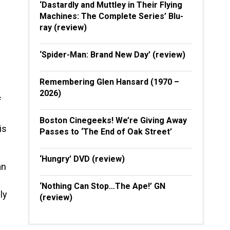
‘Dastardly and Muttley in Their Flying
Machines: The Complete Series’ Blu-
ray (review)
‘Spider-Man: Brand New Day’ (review)
Remembering Glen Hansard (1970 –
2026)
f
Boston Cinegeeks! We’re Giving Away
is
Passes to ‘The End of Oak Street’
‘Hungry’ DVD (review)
an
‘Nothing Can Stop…The Ape!’ GN
ly
(review)