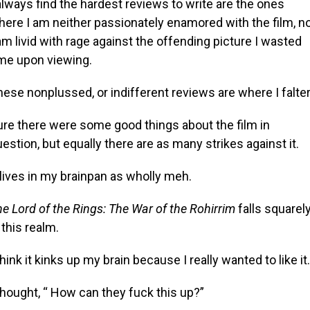
always find the hardest reviews to write are the ones
here I am neither passionately enamored with the film, n
am livid with rage against the offending picture I wasted
ime upon viewing.
ese nonplussed, or indifferent reviews are where I falter
ure there were some good things about the film in
estion, but equally there are as many strikes against it.
 lives in my brainpan as wholly meh.
e Lord of the Rings: The War of the Rohirrim
falls squarel
 this realm.
think it kinks up my brain because I really wanted to like it.
thought, “ How can they fuck this up?”