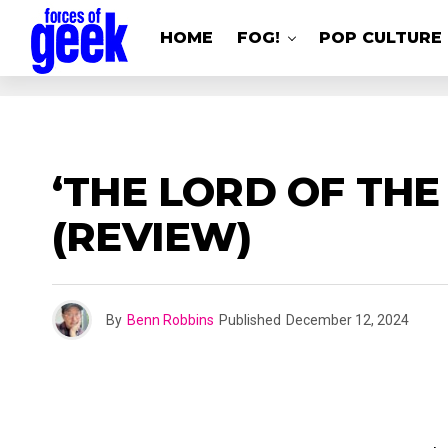
HOME
FOG!
POP CULTURE
‘THE LORD OF THE
(REVIEW)
By
Benn Robbins
Published
December 12, 2024