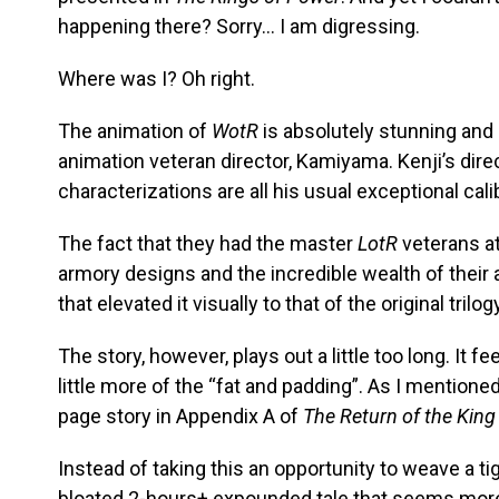
happening there? Sorry… I am digressing.
Where was I? Oh right.
The animation of
WotR
is absolutely stunning and
animation veteran director, Kamiyama. Kenji’s dir
characterizations are all his usual exceptional cali
The fact that they had the master
LotR
veterans at
armory designs and the incredible wealth of their a
that elevated it visually to that of the original trilog
The story, however, plays out a little too long. It f
little more of the “fat and padding”. As I mentioned
page story in Appendix A of
The Return of the King
Instead of taking this an opportunity to weave a t
bloated 2-hours+ expounded tale that seems more o