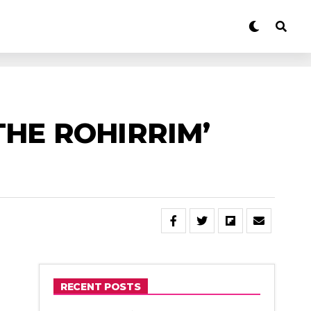
THE ROHIRRIM’
RECENT POSTS