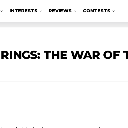
INTERESTS
REVIEWS
CONTESTS
 RINGS: THE WAR OF 