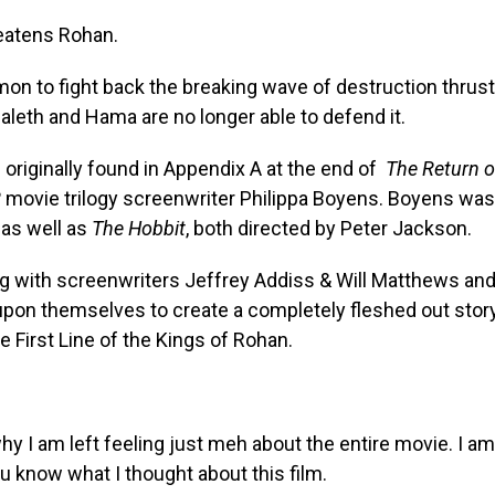
reatens Rohan.
mmon to fight back the breaking wave of destruction thrust
eth and Hama are no longer able to defend it.
originally found in Appendix A at the end of
The Return o
R
movie trilogy screenwriter Philippa Boyens. Boyens was
 as well as
The Hobbit
, both directed by Peter Jackson.
ong with screenwriters Jeffrey Addiss & Will Matthews an
upon themselves to create a completely fleshed out stor
he First Line of the Kings of Rohan.
why I am left feeling just meh about the entire movie. I am
ou know what I thought about this film.