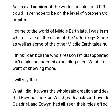
As an avid admirer of the world and tales of J.R.R. 
could I ever hope to be on the level of Stephen Col
created.
I came to the world of Middle Earth late. I was in 
when I cracked the spine of the
LotR
trilogy. Since
as well as some of the other Middle Earth tales n
I think I can boil the whole reason I’m disappointe
isn’t a tale that needed expanding upon. What I re
want of knowing more.
I will say this.
What I did like, was the wholesale creation and de
that Boyens and Fran Walsh, with Jackson, have d
Galadriel, and Eowyn, had all seen their roles effec