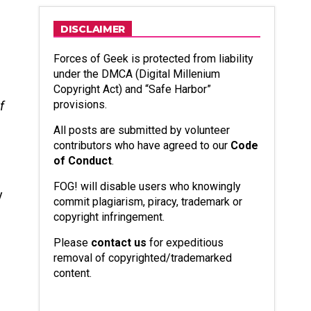
DISCLAIMER
Forces of Geek is protected from liability
under the DMCA (Digital Millenium
Copyright Act) and “Safe Harbor”
provisions.
f
All posts are submitted by volunteer
contributors who have agreed to our
Code
of Conduct
.
d
FOG! will disable users who knowingly
y
commit plagiarism, piracy, trademark or
copyright infringement.
Please
contact us
for expeditious
removal of copyrighted/trademarked
content.