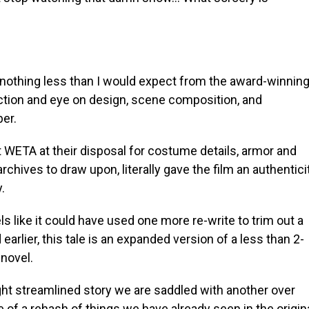
 nothing less than I would expect from the award-winnin
ection and eye on design, scene composition, and
ber.
 WETA at their disposal for costume details, armor and
rchives to draw upon, literally gave the film an authentici
y.
eels like it could have used one more re-write to trim out a
 earlier, this tale is an expanded version of a less than 2-
novel.
ight streamlined story we are saddled with another over
f a rehash of things we have already seen in the origin