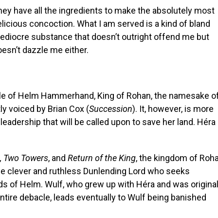
hey have all the ingredients to make the absolutely most
licious concoction. What I am served is a kind of bland
ediocre substance that doesn’t outright offend me but
esn’t dazzle me either.
ale of Helm Hammerhand, King of Rohan, the namesake o
ly voiced by Brian Cox (
Succession
). It, however, is more
leadership that will be called upon to save her land. Héra 
, Two Towers
, and
Return of the King
, the kingdom of Roh
 the clever and ruthless Dunlending Lord who seeks
nds of Helm. Wulf, who grew up with Héra and was original
ntire debacle, leads eventually to Wulf being banished