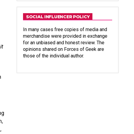
SOCIAL INFLUENCER POLICY
In many cases free copies of media and
merchandise were provided in exchange
for an unbiased and honest review. The
it
opinions shared on Forces of Geek are
those of the individual author.
n
ng
n,
,