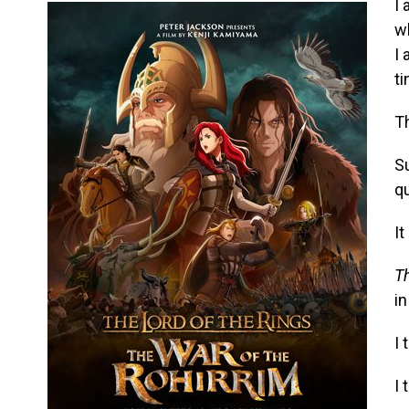
I 
w
I 
t
Th
S
qu
It
Th
in
I 
I 