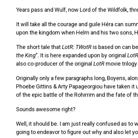
Years pass and Wulf, now Lord of the Wildfolk, th
It will take all the courage and guile Héra can su
upon the kingdom when Helm and his two sons, Hal
The short tale that
LotR: TWotR
is based on can be 
the King
”. It is here expanded upon by original
Lot
also co-producer of the original
LotR
movie trilogy
Originally only a few paragraphs long, Boyens, al
Phoebe Gittins & Arty Papageorgiou have taken it 
of the epic battle of the Rohirrim and the fate of t
Sounds awesome right?
Well, it should be. I am just really confused as to 
going to endeavor to figure out why and also let y