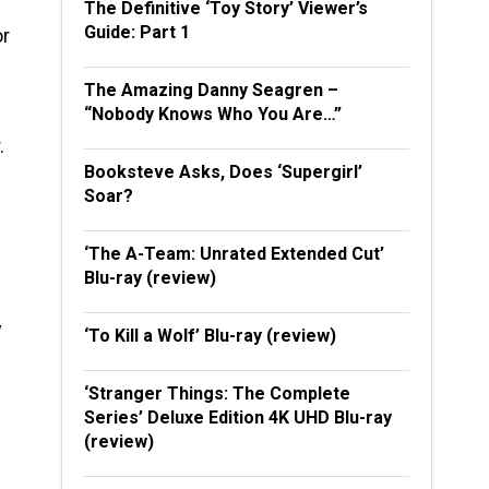
The Definitive ‘Toy Story’ Viewer’s
Guide: Part 1
or
The Amazing Danny Seagren –
“Nobody Knows Who You Are…”
.
Booksteve Asks, Does ‘Supergirl’
Soar?
‘The A-Team: Unrated Extended Cut’
Blu-ray (review)
y
‘To Kill a Wolf’ Blu-ray (review)
‘Stranger Things: The Complete
Series’ Deluxe Edition 4K UHD Blu-ray
(review)