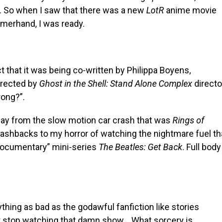
. So when I saw that there was a new
LotR
anime movie
merhand, I was ready.
t that it was being co-written by Philippa Boyens,
irected by
Ghost in the Shell: Stand Alone Complex
directo
ong?”.
away from the slow motion car crash that was
Rings of
shbacks to my horror of watching the nightmare fuel th
“documentary” mini-series
The Beatles: Get Back
. Full body
ything as bad as the godawful fanfiction like stories
n’t stop watching that damn show… What sorcery is