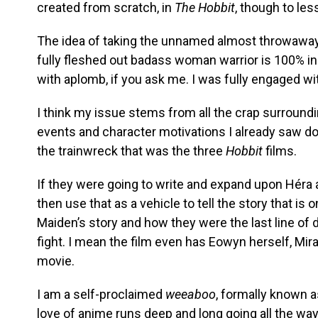
created from scratch, in
The Hobbit
, though to les
The idea of taking the unnamed almost throwaway 
fully fleshed out badass woman warrior is 100% in 
with aplomb, if you ask me. I was fully engaged w
I think my issue stems from all the crap surrounding 
events and character motivations I already saw don
the trainwreck that was the three
Hobbit
films.
If they were going to write and expand upon Héra 
then use that as a vehicle to tell the story that is o
Maiden’s story and how they were the last line of 
fight. I mean the film even has Eowyn herself, Mira
movie.
I am a self-proclaimed
weeaboo
, formally known 
love of anime runs deep and long going all the wa