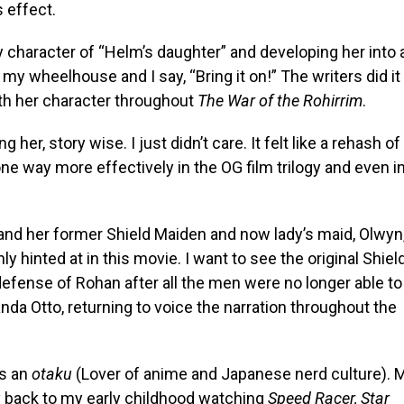
s effect.
character of “Helm’s daughter” and developing her into 
my wheelhouse and I say, “Bring it on!” The writers did it
ith her character throughout
The War of the Rohirrim
.
her, story wise. I just didn’t care. It felt like a rehash of
e way more effectively in the OG film trilogy and even i
and her former Shield Maiden and now lady’s maid, Olwyn
nly hinted at in this movie. I want to see the original Shiel
defense of Rohan after all the men were no longer able to
nda Otto, returning to voice the narration throughout the
as an
otaku
(Lover of anime and Japanese nerd culture). 
y back to my early childhood watching
Speed Racer, Star