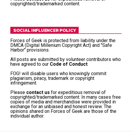
copyrighted/trademarked content.
SOCIAL INFLUENCER POLICY
Forces of Geek is protected from liability under the
DMCA (Digital Millenium Copyright Act) and "Safe
Harbor" provisions.
All posts are submitted by volunteer contributors who
have agreed to our
Code of Conduct
.
FOG! will disable users who knowingly commit
plagiarism, piracy, trademark or copyright
infringement.
Please
contact us
for expeditious removal of
copyrighted/trademarked content. In many cases free
copies of media and merchandise were provided in
exchange for an unbiased and honest review. The
opinions shared on Forces of Geek are those of the
individual author.