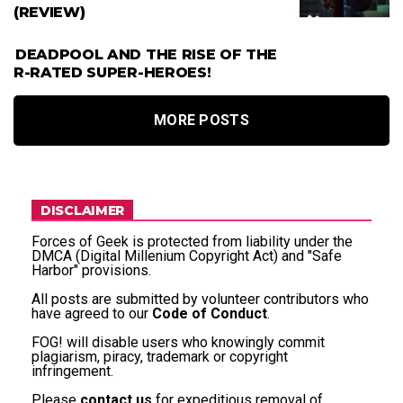
(REVIEW)
DEADPOOL AND THE RISE OF THE
R-RATED SUPER-HEROES!
MORE POSTS
DISCLAIMER
Forces of Geek is protected from liability under the
DMCA (Digital Millenium Copyright Act) and "Safe
Harbor" provisions.
All posts are submitted by volunteer contributors who
have agreed to our
Code of Conduct
.
FOG! will disable users who knowingly commit
plagiarism, piracy, trademark or copyright
infringement.
Please
contact us
for expeditious removal of