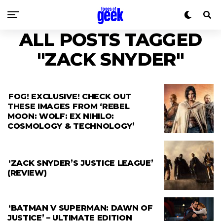
ALL POSTS TAGGED
"ZACK SNYDER"
FOG! EXCLUSIVE! CHECK OUT
THESE IMAGES FROM ‘REBEL
MOON: WOLF: EX NIHILO:
COSMOLOGY & TECHNOLOGY’
‘ZACK SNYDER’S JUSTICE LEAGUE’
(REVIEW)
‘BATMAN V SUPERMAN: DAWN OF
JUSTICE’ – ULTIMATE EDITION