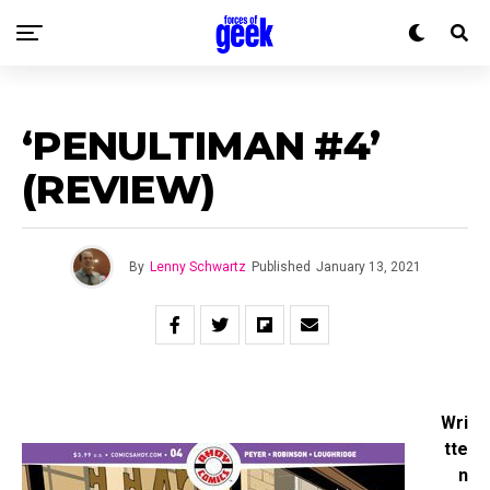
‘PENULTIMAN #4’
(REVIEW)
By
Lenny Schwartz
Published
January 13, 2021
Wri
tte
n