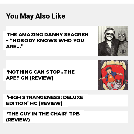
You May Also Like
THE AMAZING DANNY SEAGREN
– “NOBODY KNOWS WHO YOU
ARE…”
‘NOTHING CAN STOP…THE
APE!’ GN (REVIEW)
‘HIGH STRANGENESS: DELUXE
EDITION’ HC (REVIEW)
‘THE GUY IN THE CHAIR’ TPB
(REVIEW)