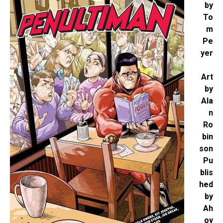
by
To
m
Pe
yer
Art
by
Ala
n
Ro
bin
son
Pu
blis
hed
by
Ah
oy