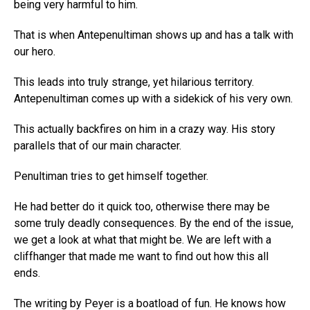
being very harmful to him.
That is when Antepenultiman shows up and has a talk with
our hero.
This leads into truly strange, yet hilarious territory.
Antepenultiman comes up with a sidekick of his very own.
This actually backfires on him in a crazy way. His story
parallels that of our main character.
Penultiman tries to get himself together.
He had better do it quick too, otherwise there may be
some truly deadly consequences. By the end of the issue,
we get a look at what that might be. We are left with a
cliffhanger that made me want to find out how this all
ends.
The writing by Peyer is a boatload of fun. He knows how