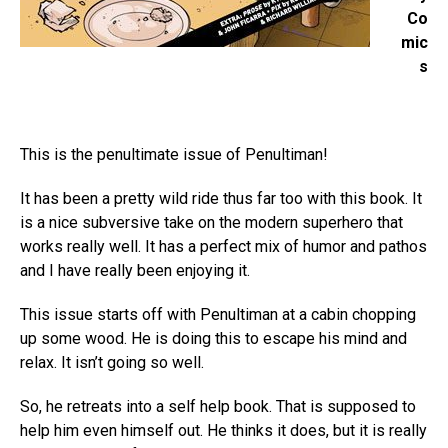
Co
mic
s
This is the penultimate issue of Penultiman!
It has been a pretty wild ride thus far too with this book. It
is a nice subversive take on the modern superhero that
works really well. It has a perfect mix of humor and pathos
and I have really been enjoying it.
This issue starts off with Penultiman at a cabin chopping
up some wood. He is doing this to escape his mind and
relax. It isn’t going so well.
So, he retreats into a self help book. That is supposed to
help him even himself out. He thinks it does, but it is really