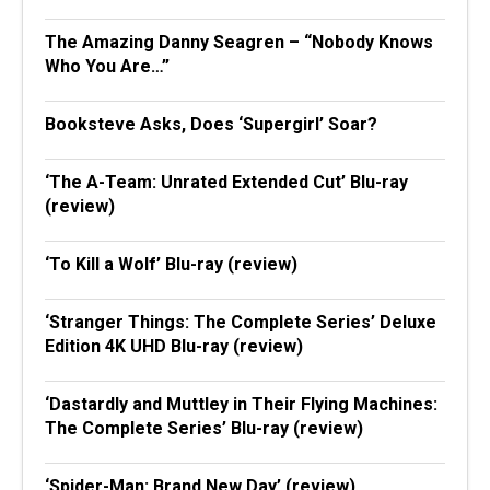
The Amazing Danny Seagren – “Nobody Knows
Who You Are…”
Booksteve Asks, Does ‘Supergirl’ Soar?
‘The A-Team: Unrated Extended Cut’ Blu-ray
(review)
‘To Kill a Wolf’ Blu-ray (review)
‘Stranger Things: The Complete Series’ Deluxe
Edition 4K UHD Blu-ray (review)
‘Dastardly and Muttley in Their Flying Machines:
The Complete Series’ Blu-ray (review)
‘Spider-Man: Brand New Day’ (review)