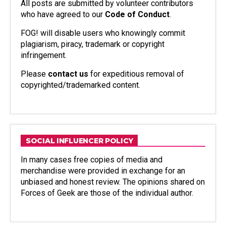
All posts are submitted by volunteer contributors
who have agreed to our
Code of Conduct
.
FOG! will disable users who knowingly commit
plagiarism, piracy, trademark or copyright
infringement.
Please
contact us
for expeditious removal of
copyrighted/trademarked content.
SOCIAL INFLUENCER POLICY
In many cases free copies of media and
merchandise were provided in exchange for an
unbiased and honest review. The opinions shared on
Forces of Geek are those of the individual author.