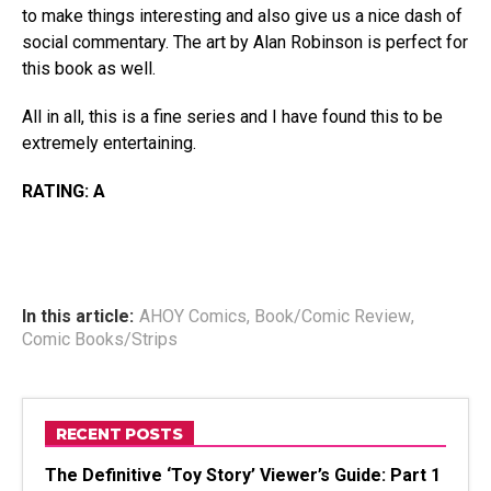
to make things interesting and also give us a nice dash of
social commentary. The art by Alan Robinson is perfect for
this book as well.
All in all, this is a fine series and I have found this to be
extremely entertaining.
RATING: A
In this article:
AHOY Comics
,
Book/Comic Review
,
Comic Books/Strips
RECENT POSTS
The Definitive ‘Toy Story’ Viewer’s Guide: Part 1