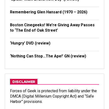
Remembering Glen Hansard (1970 – 2026)
Boston Cinegeeks! We’re Giving Away Passes
to ‘The End of Oak Street’
‘Hungry’ DVD (review)
‘Nothing Can Stop…The Ape!’ GN (review)
DISCLAIMER
Forces of Geek is protected from liability under the
DMCA (Digital Millenium Copyright Act) and “Safe
Harbor” provisions.