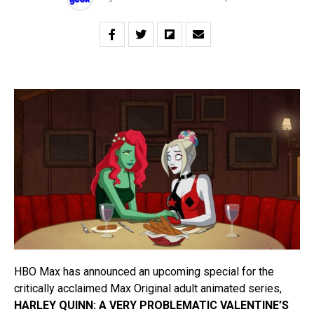
HBO Max has announced an upcoming special for the
critically acclaimed Max Original adult animated series,
HARLEY QUINN: A VERY PROBLEMATIC VALENTINE’S