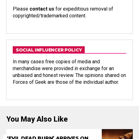
Please
contact us
for expeditious removal of
copyrighted/trademarked content.
SOCIAL INFLUENCER POLICY
In many cases free copies of media and
merchandise were provided in exchange for an
unbiased and honest review. The opinions shared on
Forces of Geek are those of the individual author.
You May Also Like
‘EVIL DEAD BURN’ ARRIVES ON