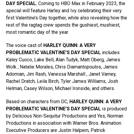
DAY
SPECIAL.
Coming to HBO Max in February 2023, the
special will feature Harley and Ivy celebrating their very
first Valentine’s Day together, while also revealing how the
rest of the ragtag crew spends the gushiest, mushiest,
most romantic day of the year.
The voice cast of
HARLEY QUINN: A VERY
PROBLEMATIC VALENTINE’S DAY SPECIAL
includes
Kaley Cuoco, Lake Bell, Alan Tudyk, Matt Oberg, James
Wolk , Natalie Morales, Chris Diamantopoulos, James
Adomian, Jim Rash, Vanessa Marshall , Janet Varney,
Rachel Dratch, Leila Birch, Tyler James Williams, Josh
Helman, Casey Wilson, Michael Ironside, and others.
Based on characters from DC,
HARLEY QUINN: A VERY
PROBLEMATIC VALENTINE’S DAY SPECIAL
is produced
by Delicious Non-Sequitur Productions and Yes, Norman
Productions in association with Warner Bros. Animation.
Executive Producers are Justin Halpern, Patrick