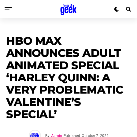
HBO MAX
ANNOUNCES ADULT
ANIMATED SPECIAL
‘HARLEY QUINN: A
VERY PROBLEMATIC
VALENTINE’S
SPECIAL’
By
Admin
Published
October 7, 2022