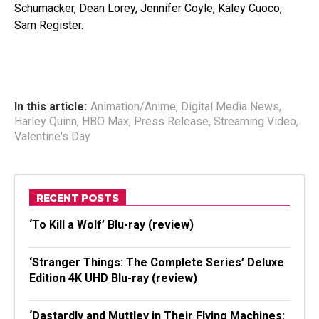
Schumacker, Dean Lorey, Jennifer Coyle, Kaley Cuoco,
Sam Register.
In this article:
Animation/Anime
,
Digital Media News
,
Harley Quinn
,
HBO Max
,
Press Release
,
Streaming Video
,
Valentine's Day
RECENT POSTS
‘To Kill a Wolf’ Blu-ray (review)
‘Stranger Things: The Complete Series’ Deluxe
Edition 4K UHD Blu-ray (review)
‘Dastardly and Muttley in Their Flying Machines: