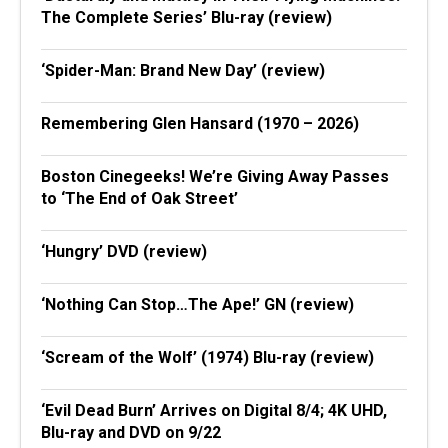
The Complete Series’ Blu-ray (review)
‘Spider-Man: Brand New Day’ (review)
Remembering Glen Hansard (1970 – 2026)
Boston Cinegeeks! We’re Giving Away Passes
to ‘The End of Oak Street’
‘Hungry’ DVD (review)
‘Nothing Can Stop…The Ape!’ GN (review)
‘Scream of the Wolf’ (1974) Blu-ray (review)
‘Evil Dead Burn’ Arrives on Digital 8/4; 4K UHD,
Blu-ray and DVD on 9/22