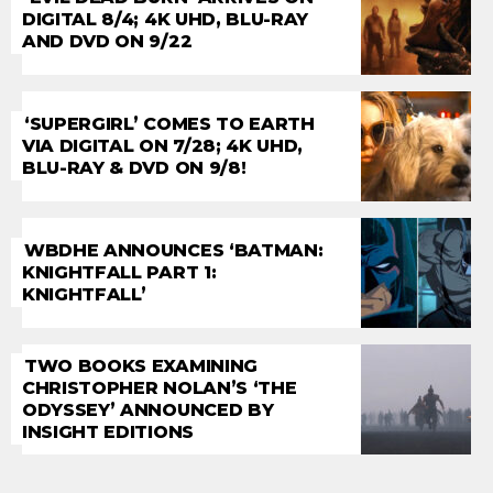
DIGITAL 8/4; 4K UHD, BLU-RAY
AND DVD ON 9/22
‘SUPERGIRL’ COMES TO EARTH
VIA DIGITAL ON 7/28; 4K UHD,
BLU-RAY & DVD ON 9/8!
WBDHE ANNOUNCES ‘BATMAN:
KNIGHTFALL PART 1:
KNIGHTFALL’
TWO BOOKS EXAMINING
CHRISTOPHER NOLAN’S ‘THE
ODYSSEY’ ANNOUNCED BY
INSIGHT EDITIONS