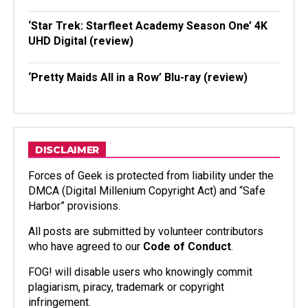
‘Star Trek: Starfleet Academy Season One’ 4K
UHD Digital (review)
‘Pretty Maids All in a Row’ Blu-ray (review)
DISCLAIMER
Forces of Geek is protected from liability under the
DMCA (Digital Millenium Copyright Act) and “Safe
Harbor” provisions.
All posts are submitted by volunteer contributors
who have agreed to our
Code of Conduct
.
FOG! will disable users who knowingly commit
plagiarism, piracy, trademark or copyright
infringement.