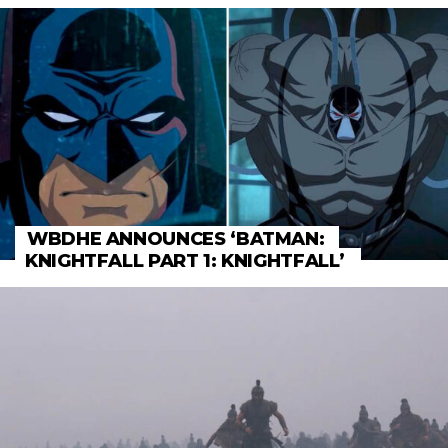
WBDHE ANNOUNCES ‘BATMAN:
KNIGHTFALL PART 1: KNIGHTFALL’