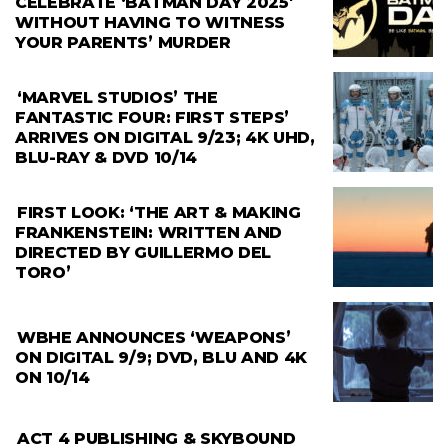
CELEBRATE ‘BATMAN DAY 2025′
WITHOUT HAVING TO WITNESS
YOUR PARENTS’ MURDER
‘MARVEL STUDIOS’ THE
FANTASTIC FOUR: FIRST STEPS’
ARRIVES ON DIGITAL 9/23; 4K UHD,
BLU-RAY & DVD 10/14
FIRST LOOK: ‘THE ART & MAKING
FRANKENSTEIN: WRITTEN AND
DIRECTED BY GUILLERMO DEL
TORO’
WBHE ANNOUNCES ‘WEAPONS’
ON DIGITAL 9/9; DVD, BLU AND 4K
ON 10/14
ACT 4 PUBLISHING & SKYBOUND