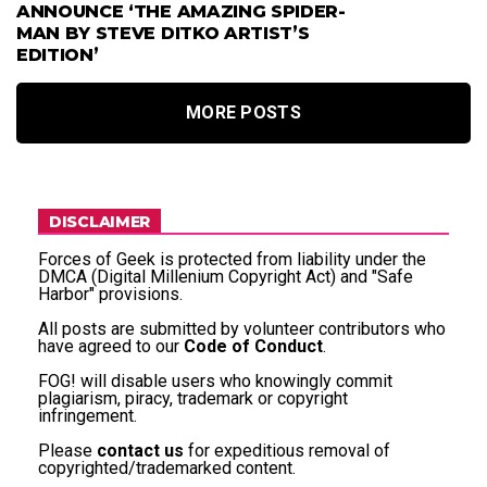
ANNOUNCE ‘THE AMAZING SPIDER-
MAN BY STEVE DITKO ARTIST’S
EDITION’
MORE POSTS
DISCLAIMER
Forces of Geek is protected from liability under the
DMCA (Digital Millenium Copyright Act) and "Safe
Harbor" provisions.
All posts are submitted by volunteer contributors who
have agreed to our
Code of Conduct
.
FOG! will disable users who knowingly commit
plagiarism, piracy, trademark or copyright
infringement.
Please
contact us
for expeditious removal of
copyrighted/trademarked content.