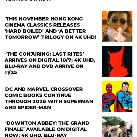
THIS NOVEMBER HONG KONG
CINEMA CLASSICS RELEASES
‘HARD BOILED’ AND ‘A BETTER
TOMORROW’ TRILOGY ON 4K UHD!
‘THE CONJURING: LAST RITES’
ARRIVES ON DIGITAL 10/7; 4K UHD,
BLU-RAY AND DVD ARRIVE ON
11/25
DC AND MARVEL CROSSOVER
COMIC BOOKS CONTINUE
THROUGH 2026 WITH SUPERMAN
AND SPIDER-MAN
‘DOWNTON ABBEY: THE GRAND
FINALE’ AVAILABLE ON DIGITAL
NOW; 4K UHD, BLU-RAY