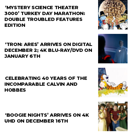
‘MYSTERY SCIENCE THEATER
3000’ TURKEY DAY MARATHON:
DOUBLE TROUBLED FEATURES
EDITION
‘TRON: ARES’ ARRIVES ON DIGITAL
DECEMBER 2; 4K BLU-RAY/DVD ON
JANUARY 6TH
CELEBRATING 40 YEARS OF THE
INCOMPARABLE CALVIN AND
HOBBES
‘BOOGIE NIGHTS’ ARRIVES ON 4K
UHD ON DECEMBER 16TH