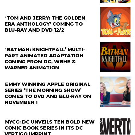
‘TOM AND JERRY: THE GOLDEN
ERA ANTHOLOGY’ COMING TO
BLU-RAY AND DVD 12/2
‘BATMAN: KNIGHTFALL’ MULTI-
PART ANIMATED ADAPTATION
COMING FROM DC, WBHE &
WARNER ANIMATION
EMMY WINNING APPLE ORIGINAL
SERIES ‘THE MORNING SHOW’
COMES TO DVD AND BLU-RAY ON
NOVEMBER 1
NYCC: DC UNVEILS TEN BOLD NEW
COMIC BOOK SERIES IN ITS DC
VERTIGO IMPRINT