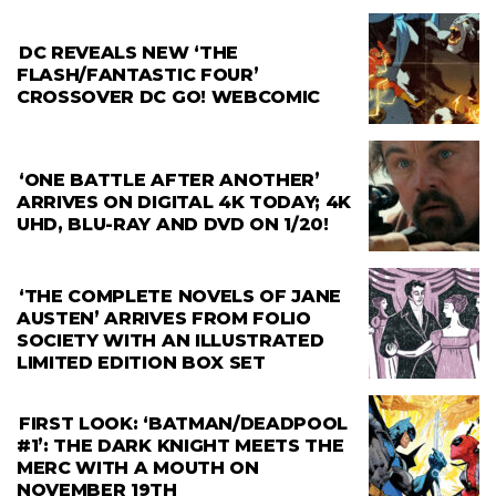
DC REVEALS NEW ‘THE
FLASH/FANTASTIC FOUR’
CROSSOVER DC GO! WEBCOMIC
‘ONE BATTLE AFTER ANOTHER’
ARRIVES ON DIGITAL 4K TODAY; 4K
UHD, BLU-RAY AND DVD ON 1/20!
‘THE COMPLETE NOVELS OF JANE
AUSTEN’ ARRIVES FROM FOLIO
SOCIETY WITH AN ILLUSTRATED
LIMITED EDITION BOX SET
FIRST LOOK: ‘BATMAN/DEADPOOL
#1’: THE DARK KNIGHT MEETS THE
MERC WITH A MOUTH ON
NOVEMBER 19TH