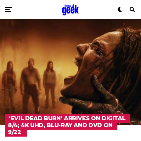
‘EVIL DEAD BURN’ ARRIVES ON DIGITAL
8/4; 4K UHD, BLU-RAY AND DVD ON
9/22