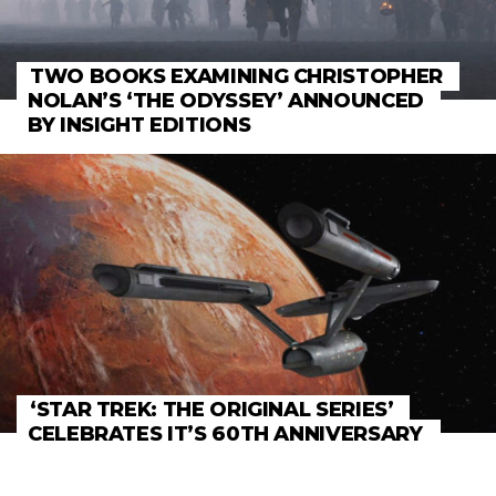
TWO BOOKS EXAMINING CHRISTOPHER
NOLAN’S ‘THE ODYSSEY’ ANNOUNCED
BY INSIGHT EDITIONS
‘STAR TREK: THE ORIGINAL SERIES’
CELEBRATES IT’S 60TH ANNIVERSARY