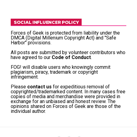
SOCIAL INFLUENCER POLICY
Forces of Geek is protected from liability under the
DMCA (Digital Millenium Copyright Act) and "Safe
Harbor" provisions.
All posts are submitted by volunteer contributors who
have agreed to our
Code of Conduct
.
FOG! will disable users who knowingly commit
plagiarism, piracy, trademark or copyright
infringement.
Please
contact us
for expeditious removal of
copyrighted/trademarked content. In many cases free
copies of media and merchandise were provided in
exchange for an unbiased and honest review. The
opinions shared on Forces of Geek are those of the
individual author.