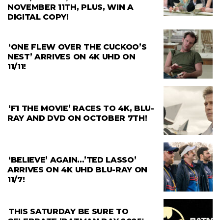
NOVEMBER 11TH, PLUS, WIN A
DIGITAL COPY!
‘ONE FLEW OVER THE CUCKOO’S
NEST’ ARRIVES ON 4K UHD ON
11/11!
‘F1 THE MOVIE’ RACES TO 4K, BLU-
RAY AND DVD ON OCTOBER 7TH!
‘BELIEVE’ AGAIN…’TED LASSO’
ARRIVES ON 4K UHD BLU-RAY ON
11/7!
THIS SATURDAY BE SURE TO