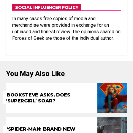
SOCIAL INFLUENCER POLICY
In many cases free copies of media and
merchandise were provided in exchange for an
unbiased and honest review. The opinions shared on
Forces of Geek are those of the individual author.
You May Also Like
BOOKSTEVE ASKS, DOES
‘SUPERGIRL’ SOAR?
‘SPIDER-MAN: BRAND NEW