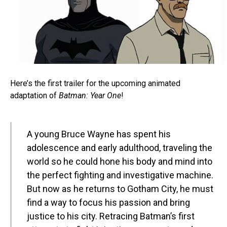
Here’s the first trailer for the upcoming animated
adaptation of
Batman: Year One
!
A young Bruce Wayne has spent his
adolescence and early adulthood, traveling the
world so he could hone his body and mind into
the perfect fighting and investigative machine.
But now as he returns to Gotham City, he must
find a way to focus his passion and bring
justice to his city. Retracing Batman’s first