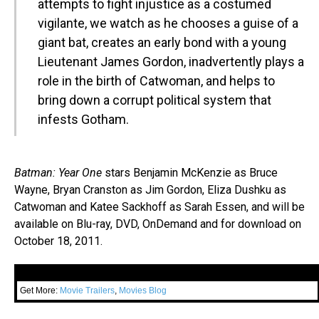
attempts to fight injustice as a costumed
vigilante, we watch as he chooses a guise of a
giant bat, creates an early bond with a young
Lieutenant James Gordon, inadvertently plays a
role in the birth of Catwoman, and helps to
bring down a corrupt political system that
infests Gotham.
Batman: Year One
stars Benjamin McKenzie as Bruce
Wayne, Bryan Cranston as Jim Gordon, Eliza Dushku as
Catwoman and Katee Sackhoff as Sarah Essen, and will be
available on Blu-ray, DVD, OnDemand and for download on
October 18, 2011.
Get More:
Movie Trailers
,
Movies Blog