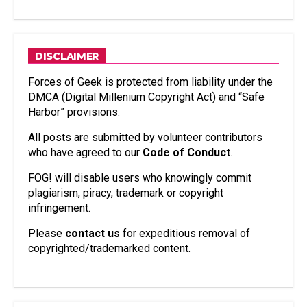
DISCLAIMER
Forces of Geek is protected from liability under the
DMCA (Digital Millenium Copyright Act) and “Safe
Harbor” provisions.
All posts are submitted by volunteer contributors
who have agreed to our
Code of Conduct
.
FOG! will disable users who knowingly commit
plagiarism, piracy, trademark or copyright
infringement.
Please
contact us
for expeditious removal of
copyrighted/trademarked content.