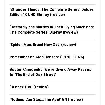
‘Stranger Things: The Complete Series’ Deluxe
Edition 4K UHD Blu-ray (review)
‘Dastardly and Muttley in Their Flying Machines:
The Complete Series’ Blu-ray (review)
‘Spider-Man: Brand New Day’ (review)
Remembering Glen Hansard (1970 – 2026)
Boston Cinegeeks! We’re Giving Away Passes
to ‘The End of Oak Street’
‘Hungry’ DVD (review)
‘Nothing Can Stop…The Ape!’ GN (review)