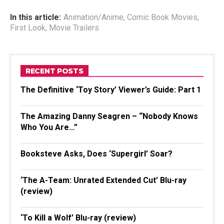
In this article:
Animation/Anime
,
Comic Book Movies
,
First Look
,
Movie Trailers
RECENT POSTS
The Definitive ‘Toy Story’ Viewer’s Guide: Part 1
The Amazing Danny Seagren – “Nobody Knows
Who You Are…”
Booksteve Asks, Does ‘Supergirl’ Soar?
‘The A-Team: Unrated Extended Cut’ Blu-ray
(review)
‘To Kill a Wolf’ Blu-ray (review)