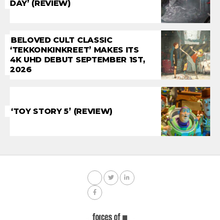
DAY’ (REVIEW)
BELOVED CULT CLASSIC
‘TEKKONKINKREET’ MAKES ITS
4K UHD DEBUT SEPTEMBER 1ST,
2026
‘TOY STORY 5’ (REVIEW)