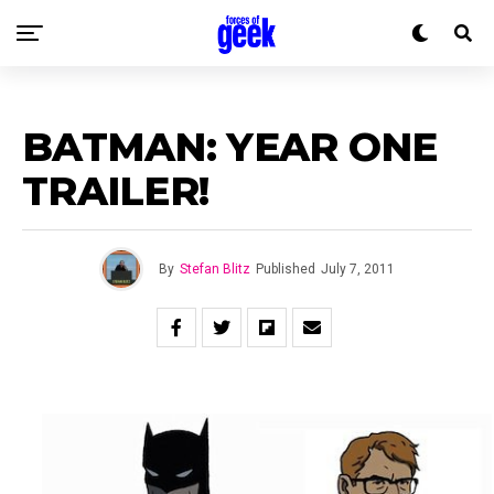
BATMAN: YEAR ONE
TRAILER!
By
Stefan Blitz
Published
July 7, 2011